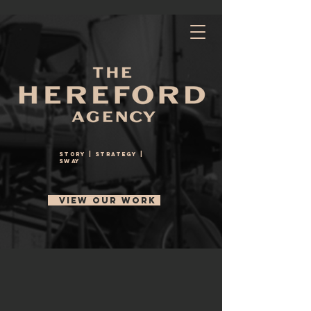
StoRY | STRATEGY |
SWAY
VIEW OUR WORK
About Us