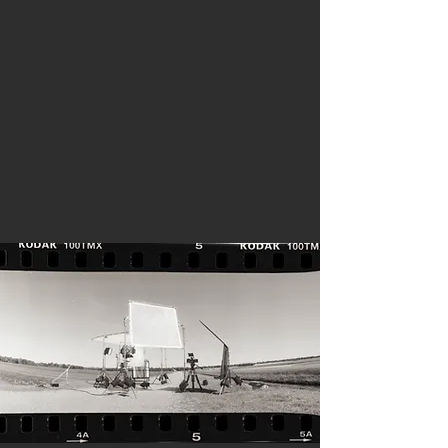
We specialize in
telling
compelling
stories
that will
move and
motivate
your audience.