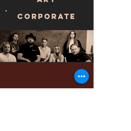
Corporate
WHAT THEY
ARE
SAYING