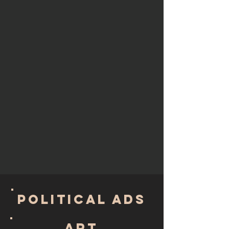
Grab your
audience by the
horns...
Political Ads
Art