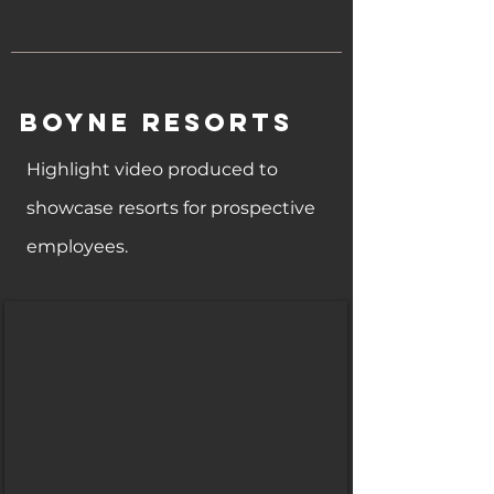
Boyne Resorts
Highlight video produced to
showcase resorts for prospective
employees.