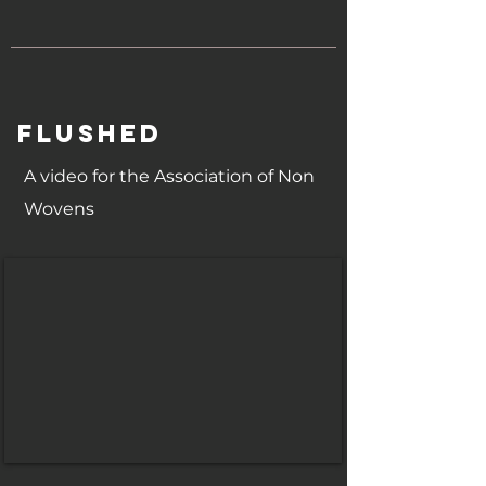
FLUSHED
A video for the Association of Non
Wovens