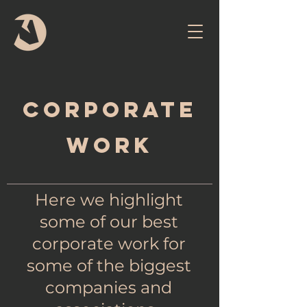
Corporate
work
Here we highlight
some of our best
corporate work for
some of the biggest
companies and