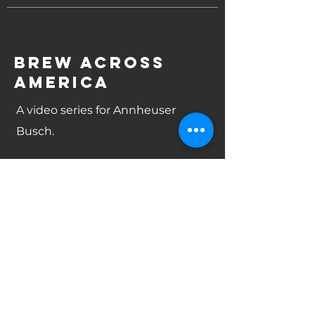
brew across
america
A video series for Annheuser
Busch.