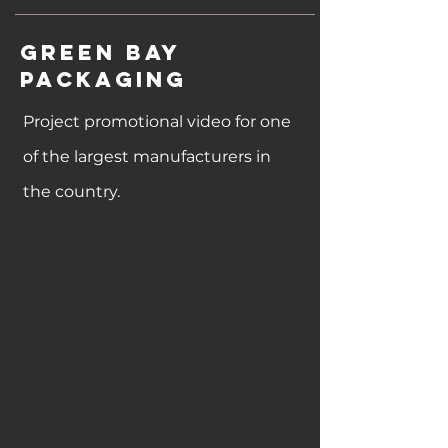
Green bay
packaging
Project promotional video for one
of the largest manufacturers in
the country.