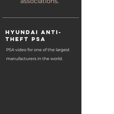
associations.
Hyundai Anti-
Theft PSA
PSA video for one of the largest
manufacturers in the world.