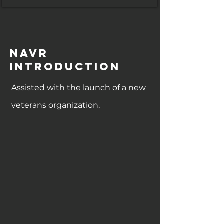
NAVR
Introduction
Assisted with the launch of a new
veterans organization.