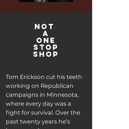
NoT
A
ONE
STOP
SHOP
Tom Erickson cut his teeth
working on Republican
campaigns in Minnesota,
where every day was a
fight for survival. Over the
past twenty years he’s