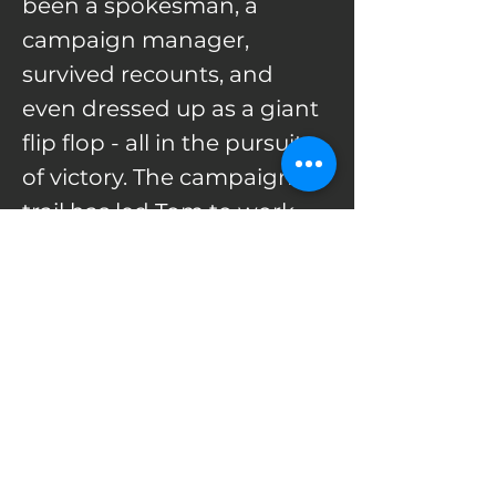
been a spokesman, a
campaign manager,
survived recounts, and
even dressed up as a giant
flip flop - all in the pursuit
of victory. The campaign
trail has led Tom to work
on races in over 30 states.
Along the way he met his
wife and had three
children.
He comes to The Hereford
Agency from the NRCC,
where led candidate