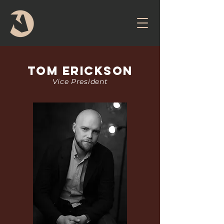
Tom Erickson
Vice President